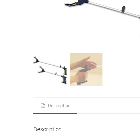
Description
Description