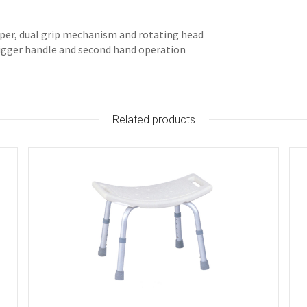
pper, dual grip mechanism and rotating head
rigger handle and second hand operation
Related products