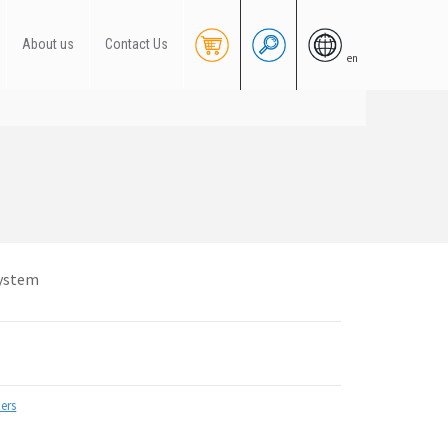
About us
Contact Us
en
system
ers