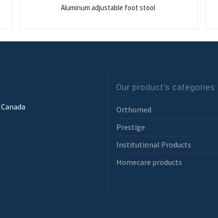
Aluminum adjustable foot stool
Our product’s categories
3 Canada
Orthomed
Prestige
Institutional Products
Homecare products