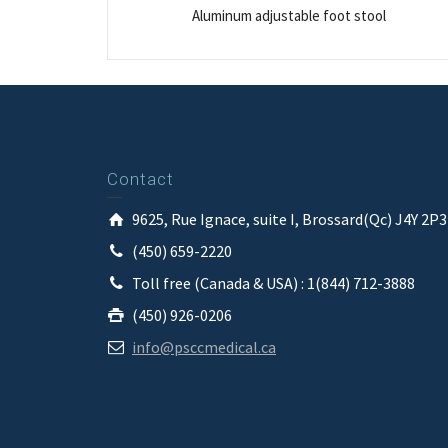
Aluminum adjustable foot stool
Contact
9625, Rue Ignace, suite I, Brossard(Qc) J4Y 2P
(450) 659-2220
Toll free (Canada & USA) : 1(844) 712-3888
(450) 926-0206
info@psccmedical.ca