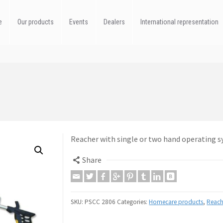
e
Our products
Events
Dealers
International representation
Reacher with single or two hand operating 
Share
SKU:
PSCC 2806
Categories:
Homecare products
,
Reach