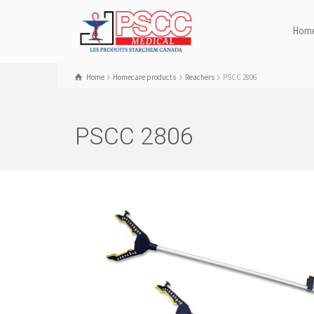
Hom
Home
Homecare products
Reachers
PSCC 2806
PSCC 2806