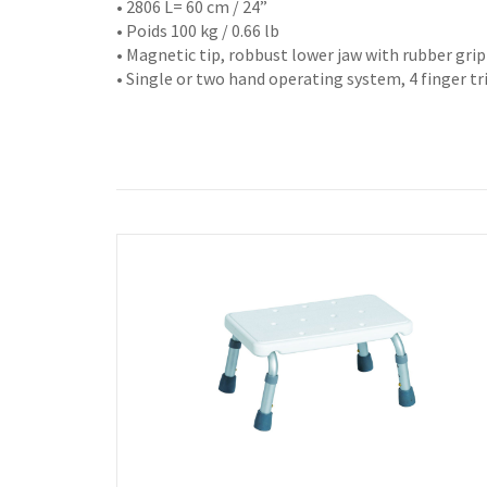
• 2806 L= 60 cm / 24”
• Poids 100 kg / 0.66 lb
• Magnetic tip, robbust lower jaw with rubber gri
• Single or two hand operating system, 4 finger t