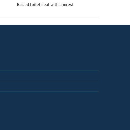
Raised toiliet seat with armrest