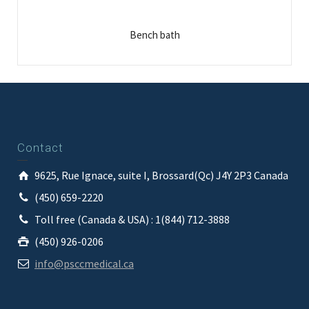
Bench bath
Contact
9625, Rue Ignace, suite I, Brossard(Qc) J4Y 2P3 Canada
(450) 659-2220
Toll free (Canada & USA) : 1(844) 712-3888
(450) 926-0206
info@psccmedical.ca