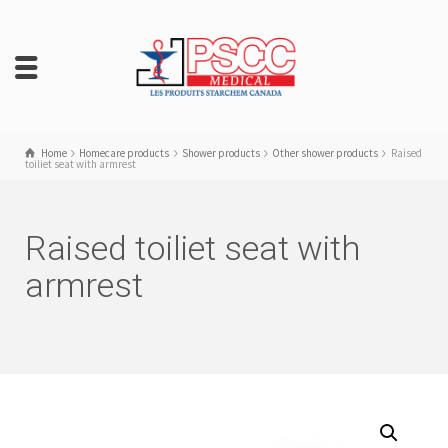
Home
Homecare products
Shower products
Other shower products
Raised
toiliet seat with armrest
Raised toiliet seat with
armrest