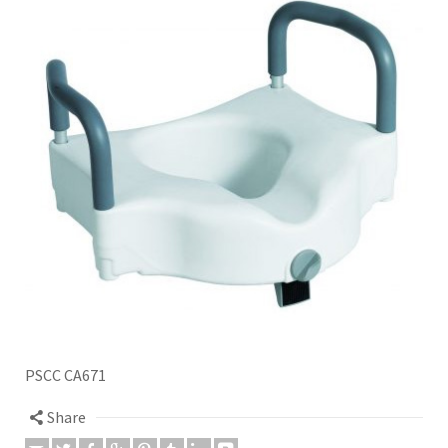
PSCC CA671
Share