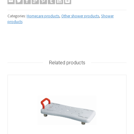
Categories:
Homecare products
,
Other shower products
,
Shower
products
Related products