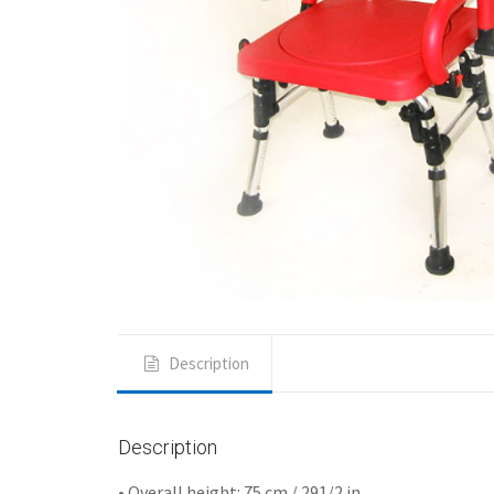
Description
Description
• Overall height: 75 cm / 291/2 in