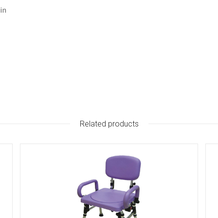
in
Related products