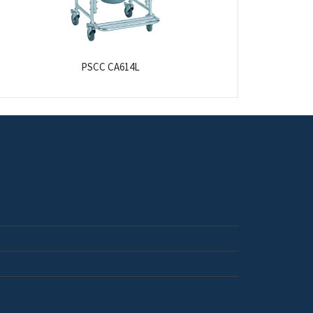
PSCC CA614L