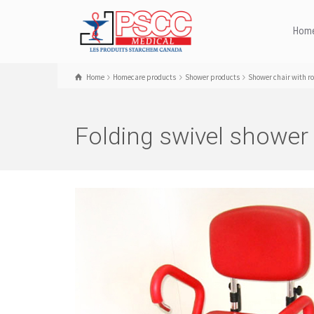
Hom
Home
Homecare products
Shower products
Shower chair with ro
Folding swivel shower 