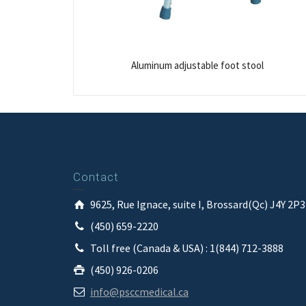
Aluminum adjustable foot stool
Contact
9625, Rue Ignace, suite I, Brossard(Qc) J4Y 2P
(450) 659-2220
Toll free (Canada & USA) : 1(844) 712-3888
(450) 926-0206
info@psccmedical.ca