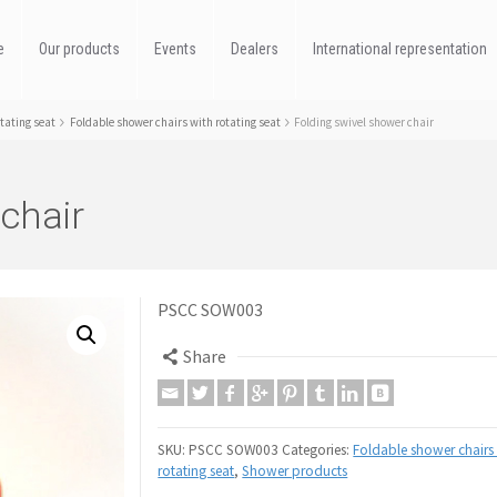
e
Our products
Events
Dealers
International representation
tating seat
Foldable shower chairs with rotating seat
Folding swivel shower chair
chair
PSCC SOW003
Share
SKU:
PSCC SOW003
Categories:
Foldable shower chairs 
rotating seat
,
Shower products