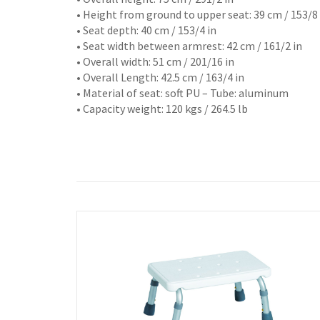
• Height from ground to upper seat: 39 cm / 153/8 
• Seat depth: 40 cm / 153/4 in
• Seat width between armrest: 42 cm / 161/2 in
• Overall width: 51 cm / 201/16 in
• Overall Length: 42.5 cm / 163/4 in
• Material of seat: soft PU – Tube: aluminum
• Capacity weight: 120 kgs / 264.5 lb