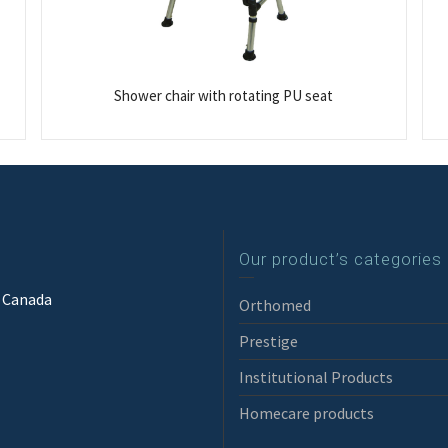
Shower chair with rotating PU seat
Our product’s categories
3 Canada
Orthomed
Prestige
Institutional Products
Homecare products