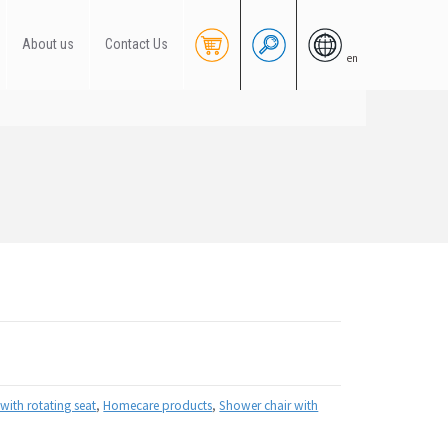
About us
Contact Us
en
with rotating seat
,
Homecare products
,
Shower chair with