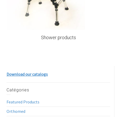
Shower products
Download our catalogs
Catégories
Featured Products
Orthomed