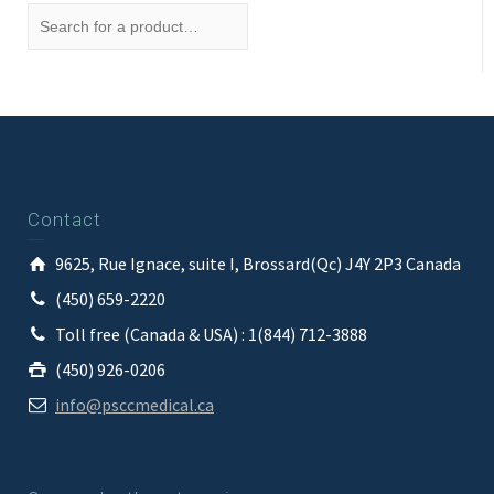
Contact
9625, Rue Ignace, suite I, Brossard(Qc) J4Y 2P3 Canada
(450) 659-2220
Toll free (Canada & USA) : 1(844) 712-3888
(450) 926-0206
info@psccmedical.ca