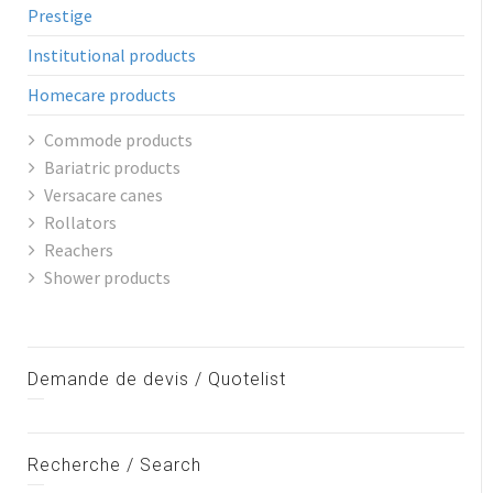
Prestige
Institutional products
Homecare products
Commode products
Bariatric products
Versacare canes
Rollators
Reachers
Shower products
Demande de devis / Quotelist
Recherche / Search