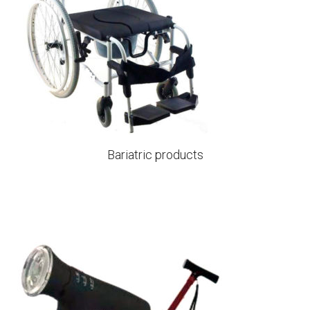
Bariatric products