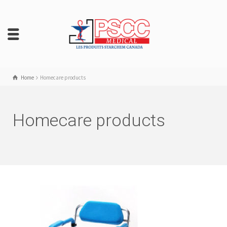
Home
Homecare products
Homecare products