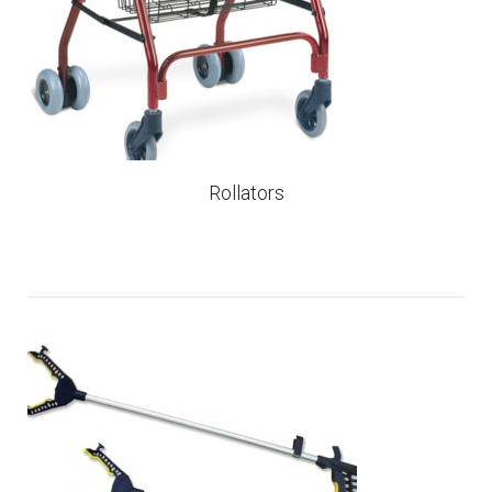
Rollators