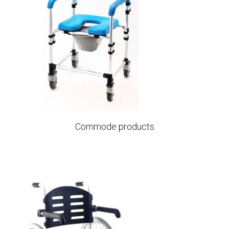
Commode products