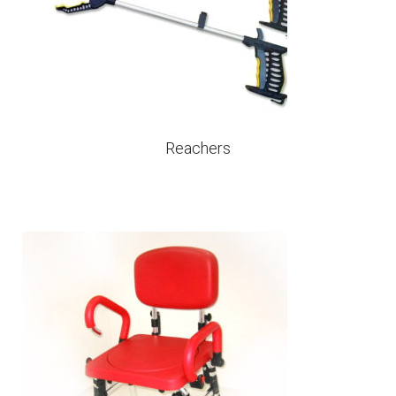
Reachers