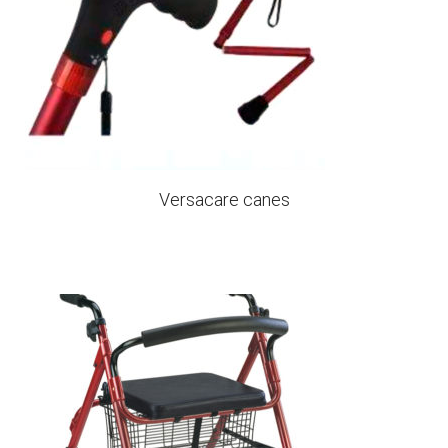
Versacare canes