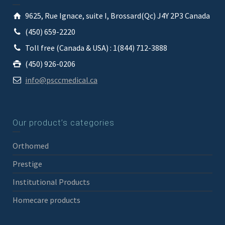
9625, Rue Ignace, suite I, Brossard(Qc) J4Y 2P3 Canada
(450) 659-2220
Toll free (Canada & USA) : 1(844) 712-3888
(450) 926-0206
info@psccmedical.ca
Our product’s categories
Orthomed
Prestige
Institutional Products
Homecare products