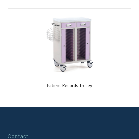
Patient Records Trolley
Contact