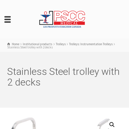
Home
Institutional products
Trolleys
Trolleys: Instrumentation Trolleys
Stainless Steel trolley with 2 decks
Stainless Steel trolley with
2 decks