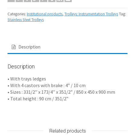
Categories:
Institutional products
,
Trolleys: Instrumentation Trolleys
Tag:
Stainless Steel Trolleys
Description
Description
• With trays ledges
• With 4 castors with brake : 4” / 10 cm
• Sizes : 331/2’’ x 173/4’’ x 351/2” / 850 x 450 x 900 mm
• Total height : 90 cm / 351/2”
Related products