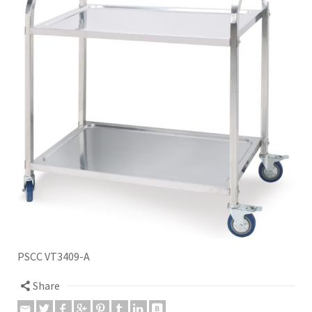
PSCC VT3409-A
Share