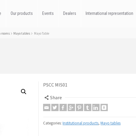
e
Our products
Events
Dealers
International representation
n rooms
Mayo tables
Mayo Table
PSCC MIS01
Share
Categories:
Institutional products
,
Mayo tables