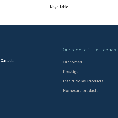
Mayo Table
Our product’s categories
3 Canada
Orthomed
Prestige
Institutional Products
Homecare products