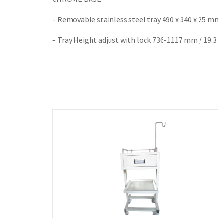
– Removable stainless steel tray 490 x 340 x 25 m
– Tray Height adjust with lock 736-1117 mm / 19.3 x