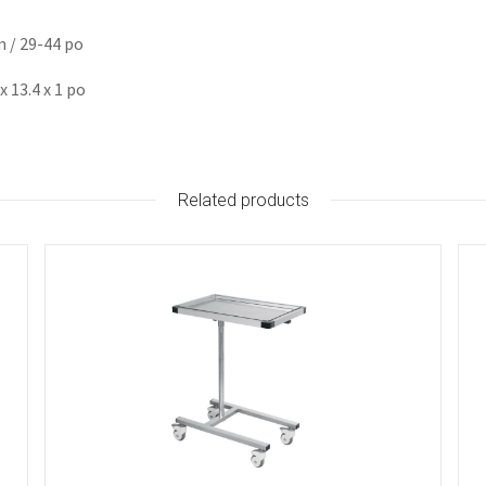
m / 29-44 po
 13.4 x 1 po
Related products