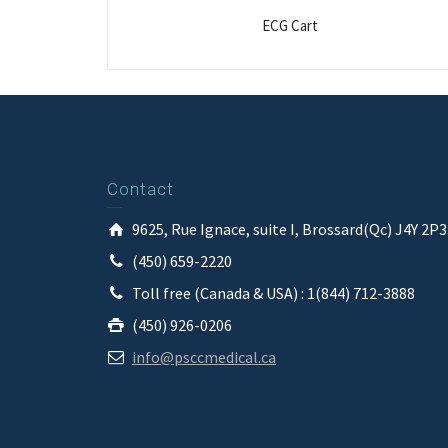
ECG Cart
Contact
9625, Rue Ignace, suite I, Brossard(Qc) J4Y 2P
(450) 659-2220
Toll free (Canada & USA) : 1(844) 712-3888
(450) 926-0206
info@psccmedical.ca