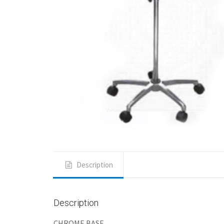
Description
Description
CHROME BASE