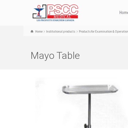
Hom
Home
Institutional products
Products for Examination & Operatio
Mayo Table