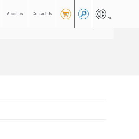
About us
Contact Us
en