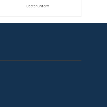
Doctor uniform