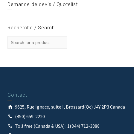
Demande de devis / Quotelist
Recherche / Search
Contact
9625, Rue Ignace, suite I, Brossard(Qc) J4Y 2P3 Canada
(450) 659-2220
Toll free (Canada & USA) : 1(844) 712-3888