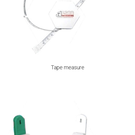
Tape measure