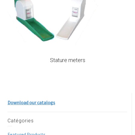
Stature meters
Download our catalogs
Catégories
Featured Products