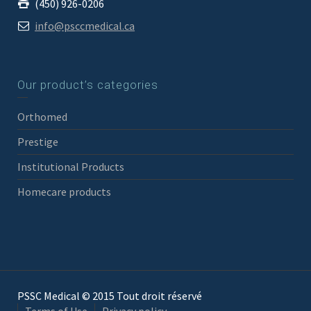
(450) 926-0206
info@psccmedical.ca
Our product’s categories
Orthomed
Prestige
Institutional Products
Homecare products
PSSC Medical © 2015 Tout droit réservé