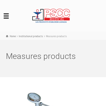
Home
Institutional products
Measures products
Measures products