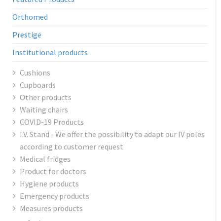
Orthomed
Prestige
Institutional products
Cushions
Cupboards
Other products
Waiting chairs
COVID-19 Products
I.V. Stand - We offer the possibility to adapt our IV poles
according to customer request
Medical fridges
Product for doctors
Hygiene products
Emergency products
Measures products