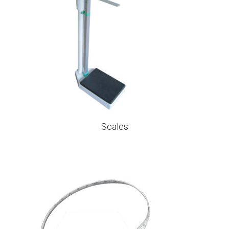
Scales