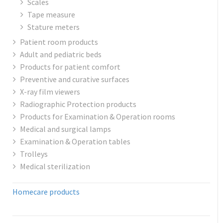
Scales
Tape measure
Stature meters
Patient room products
Adult and pediatric beds
Products for patient comfort
Preventive and curative surfaces
X-ray film viewers
Radiographic Protection products
Products for Examination & Operation rooms
Medical and surgical lamps
Examination & Operation tables
Trolleys
Medical sterilization
Homecare products