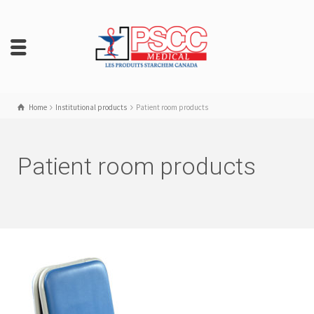
Home
Institutional products
Patient room products
Patient room products