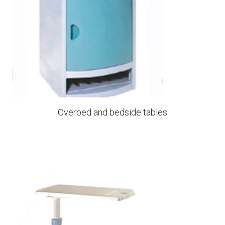
Overbed and bedside tables