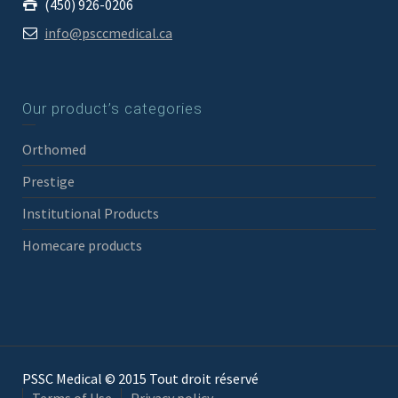
(450) 926-0206
info@psccmedical.ca
Our product’s categories
Orthomed
Prestige
Institutional Products
Homecare products
PSSC Medical © 2015 Tout droit réservé