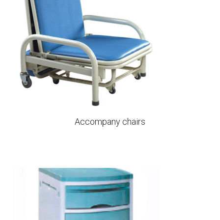
Accompany chairs