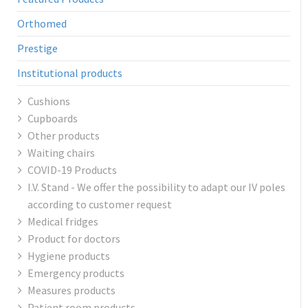
Orthomed
Prestige
Institutional products
Cushions
Cupboards
Other products
Waiting chairs
COVID-19 Products
I.V. Stand - We offer the possibility to adapt our IV poles
according to customer request
Medical fridges
Product for doctors
Hygiene products
Emergency products
Measures products
Patient room products