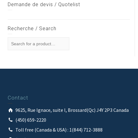
Demande de devis / Quotelist
Recherche / Search
Contact
9625, Rue Ignace, suite I, Brossard(Qc) J4Y 2P3 Canada
(450) 659-2220
Toll free (Canada & USA) : 1(844) 712-3888