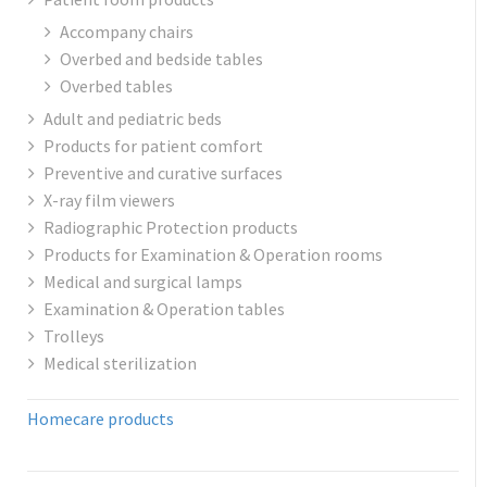
Accompany chairs
Overbed and bedside tables
Overbed tables
Adult and pediatric beds
Products for patient comfort
Preventive and curative surfaces
X-ray film viewers
Radiographic Protection products
Products for Examination & Operation rooms
Medical and surgical lamps
Examination & Operation tables
Trolleys
Medical sterilization
Homecare products