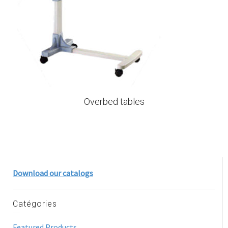
Overbed tables
Download our catalogs
Catégories
Featured Products